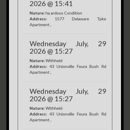
2026 @ 15:41
Nature:
ha ardous Condition
Address:
1577 Delaware Tpke
Apartment ,
Wednesday July, 29
2026 @ 15:27
Nature:
Withheld
Address:
43 Unionville Feura Bush Rd
Apartment ,
Wednesday July, 29
2026 @ 15:27
Nature:
Withheld
Address:
43 Unionville Feura Bush Rd
Apartment ,