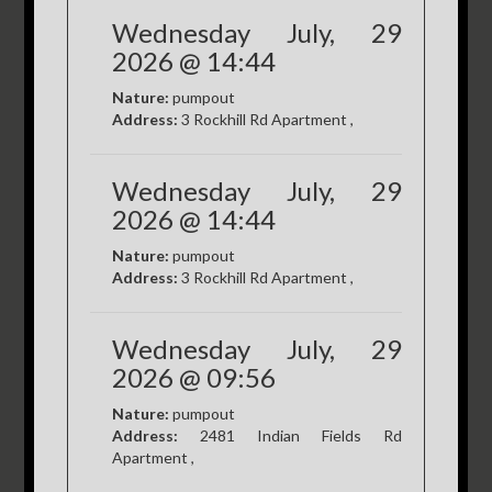
Wednesday July, 29
2026 @ 14:44
Nature:
pumpout
Address:
3 Rockhill Rd Apartment ,
Wednesday July, 29
2026 @ 14:44
Nature:
pumpout
Address:
3 Rockhill Rd Apartment ,
Wednesday July, 29
2026 @ 09:56
Nature:
pumpout
Address:
2481 Indian Fields Rd
Apartment ,