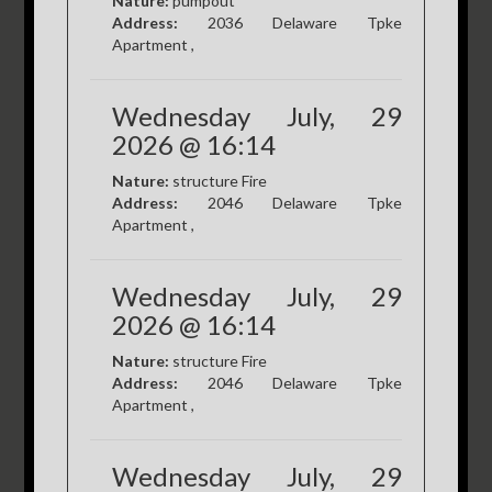
Nature:
pumpout
Address:
2036 Delaware Tpke
Apartment ,
Wednesday July, 29
2026 @ 16:14
Nature:
structure Fire
Address:
2046 Delaware Tpke
Apartment ,
Wednesday July, 29
2026 @ 16:14
Nature:
structure Fire
Address:
2046 Delaware Tpke
Apartment ,
Wednesday July, 29