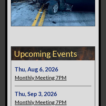
Upcoming Events
Thu, Aug 6, 2026
Monthly Meeting 7PM
Thu, Sep 3, 2026
Monthly Meeting 7PM