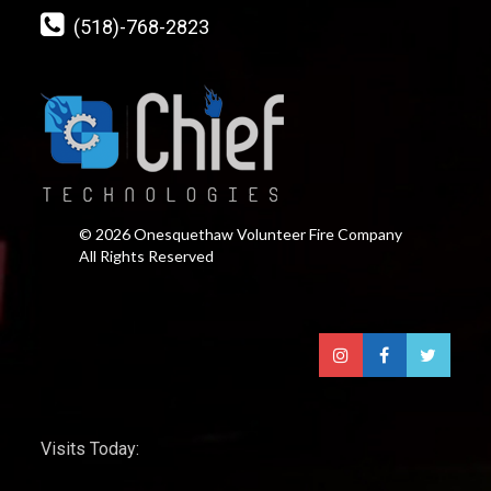
(518)-768-2823
© 2026 Onesquethaw Volunteer Fire Company
All Rights Reserved
Visits Today: