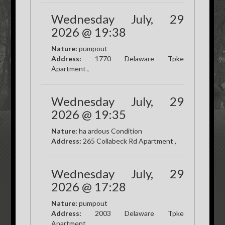
Wednesday July, 29
2026 @ 19:38
Nature:
pumpout
Address:
1770 Delaware Tpke
Apartment ,
Wednesday July, 29
2026 @ 19:35
Nature:
ha ardous Condition
Address:
265 Collabeck Rd Apartment ,
Wednesday July, 29
2026 @ 17:28
Nature:
pumpout
Address:
2003 Delaware Tpke
Apartment ,