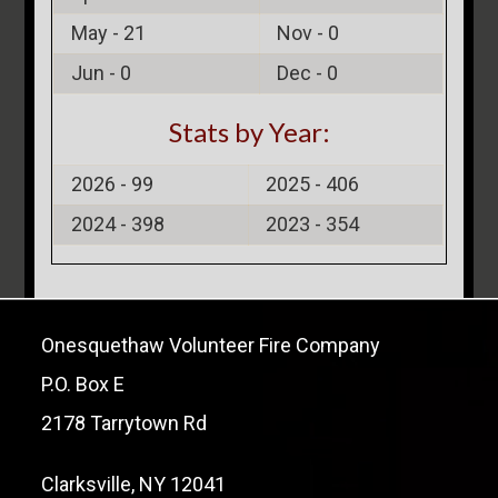
May -
21
Nov -
0
Jun -
0
Dec -
0
Stats by Year:
2026 -
99
2025 -
406
2024 -
398
2023 -
354
Onesquethaw Volunteer Fire Company
P.O. Box E
2178 Tarrytown Rd
Clarksville, NY 12041