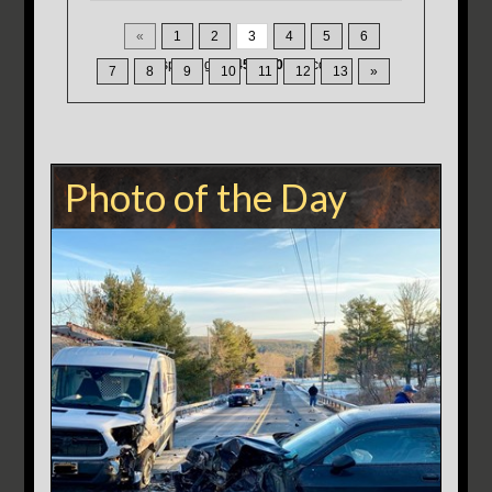
«
1
2
3
4
5
6
Displaying
31-45
of
200
Records
7
8
9
10
11
12
13
»
Photo of the Day