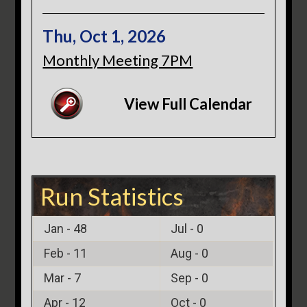
Thu, Oct 1, 2026
Monthly Meeting 7PM
View Full Calendar
Run Statistics
Jan -
48
Jul -
0
Feb -
11
Aug -
0
Mar -
7
Sep -
0
Apr -
12
Oct -
0