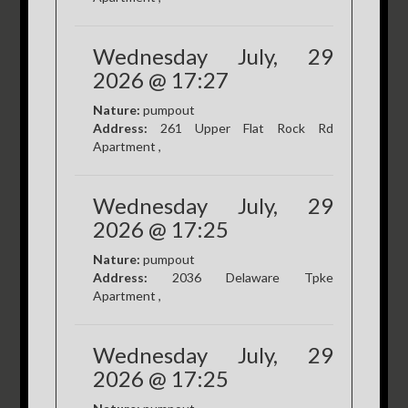
Wednesday July, 29
2026 @ 17:27
Nature:
pumpout
Address:
261 Upper Flat Rock Rd
Apartment ,
Wednesday July, 29
2026 @ 17:25
Nature:
pumpout
Address:
2036 Delaware Tpke
Apartment ,
Wednesday July, 29
2026 @ 17:25