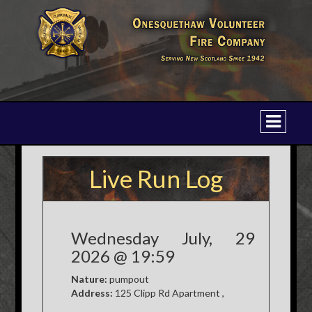
Live Run Log
Wednesday July, 29
2026 @ 19:59
Nature:
pumpout
Address:
125 Clipp Rd Apartment ,