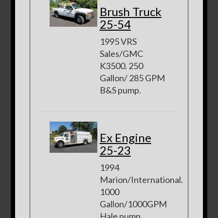
Brush Truck
25-54
1995 VRS
Sales/GMC
K3500. 250
Gallon/ 285 GPM
B&S pump.
Ex Engine
25-23
1994
Marion/International.
1000
Gallon/1000GPM
Hale pump.