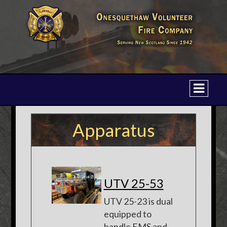
Apparatus
UTV 25-53
UTV 25-23 is dual
equipped to
handle EMS and