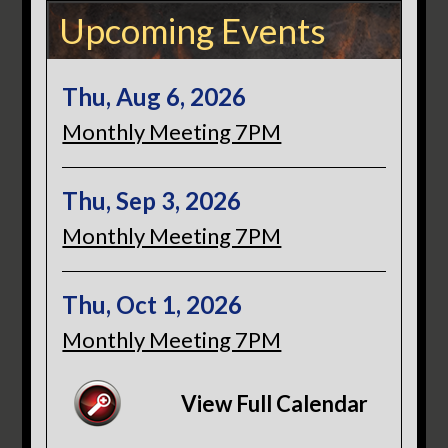
Upcoming Events
Thu, Aug 6, 2026
Monthly Meeting 7PM
Thu, Sep 3, 2026
Monthly Meeting 7PM
Thu, Oct 1, 2026
Monthly Meeting 7PM
View Full Calendar