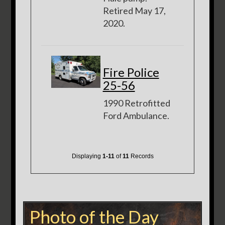
Retired May 17,
2020.
Fire Police
25-56
1990 Retrofitted
Ford Ambulance.
Displaying
1-11
of
11
Records
Photo of the Day