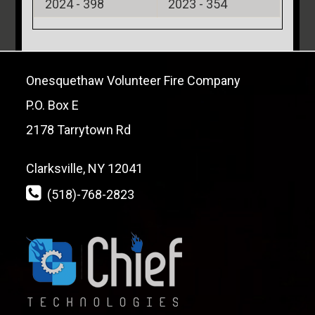
2024 -
398
2023 -
354
Onesquethaw Volunteer Fire Company
P.O. Box E
2178 Tarrytown Rd
Clarksville, NY 12041
(518)-768-2823