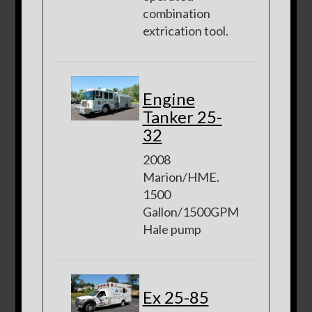
combination
extrication tool.
Engine
Tanker 25-
32
2008
Marion/HME.
1500
Gallon/1500GPM
Hale pump
Ex 25-85