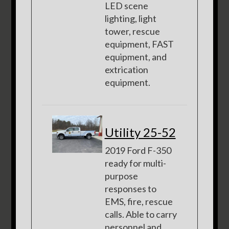
LED scene
lighting, light
tower, rescue
equipment, FAST
equipment, and
extrication
equipment.
Utility 25-52
2019 Ford F-350
ready for multi-
purpose
responses to
EMS, fire, rescue
calls. Able to carry
personnel and