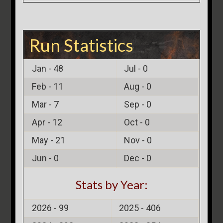
Run Statistics
Jan -
48
Jul -
0
Feb -
11
Aug -
0
Mar -
7
Sep -
0
Apr -
12
Oct -
0
May -
21
Nov -
0
Jun -
0
Dec -
0
Stats by Year:
2026 -
99
2025 -
406