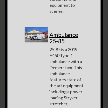
equipment to
scenes.
Ambulance
25-85
25-85 is a 2019
F450 Type 1
ambulance with a
Demers box. This
ambulance
features state of
the art equipment
including a power
loading Stryker
stretcher,