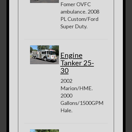
Fomer OVFC
ambulance. 2008
PL Custom/Ford
Super Duty.
Engine
Tanker 25-
30
2002
Marion/HME.
2000
Gallons/1500GPM
Hale.