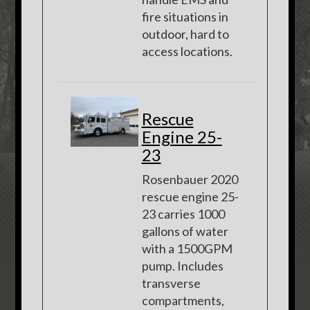
fire situations in
outdoor, hard to
access locations.
Rescue
Engine 25-
23
Rosenbauer 2020
rescue engine 25-
23 carries 1000
gallons of water
with a 1500GPM
pump. Includes
transverse
compartments,