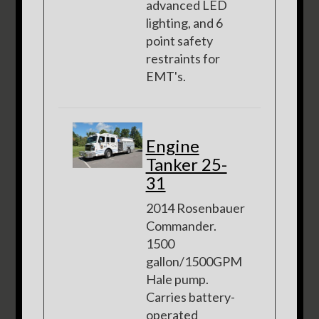
advanced LED
lighting, and 6
point safety
restraints for
EMT's.
Engine
Tanker 25-
31
2014 Rosenbauer
Commander.
1500
gallon/1500GPM
Hale pump.
Carries battery-
operated