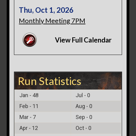
Thu, Oct 1, 2026
Monthly Meeting 7PM
View Full Calendar
Run Statistics
Jan -
48
Jul -
0
Feb -
11
Aug -
0
Mar -
7
Sep -
0
Apr -
12
Oct -
0