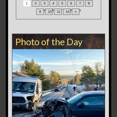
1
2
3
4
5
6
7
8
Displaying
1-15
of
200
Records
9
10
11
14
»
Photo of the Day