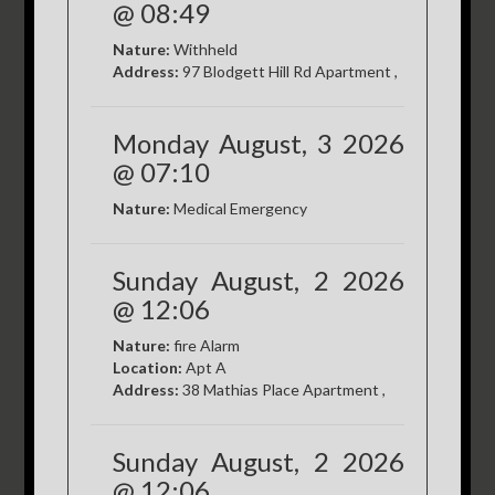
@ 08:49
Nature:
Withheld
Address:
97 Blodgett Hill Rd Apartment ,
Monday August, 3 2026
@ 07:10
Nature:
Medical Emergency
Sunday August, 2 2026
@ 12:06
Nature:
fire Alarm
Location:
Apt A
Address:
38 Mathias Place Apartment ,
Sunday August, 2 2026
@ 12:06