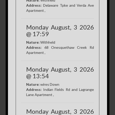
Nature:
Withheld
Address:
Delaware Tpke and Verda Ave
Apartment ,
Monday August, 3 2026
@ 17:59
Nature:
Withheld
Address:
68 Onesquethaw Creek Rd
Apartment ,
Monday August, 3 2026
@ 13:54
Nature:
wires Down
Address:
Indian Fields Rd and Lagrange
Lane Apartment ,
Monday August, 3 2026