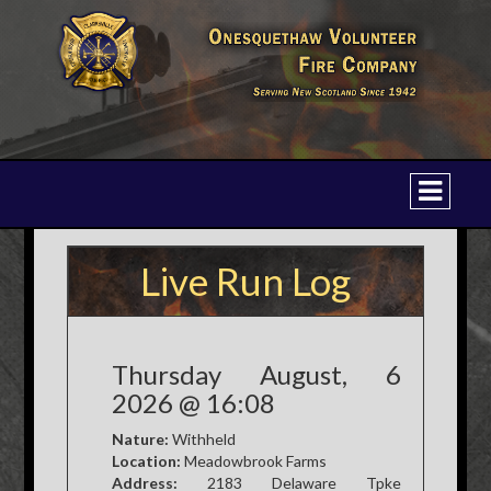
Live Run Log
Thursday August, 6
2026 @ 16:08
Nature:
Withheld
Location:
Meadowbrook Farms
Address:
2183 Delaware Tpke