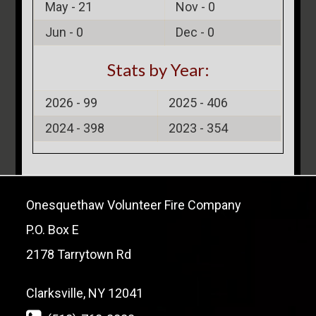
May -
21
Nov -
0
Jun -
0
Dec -
0
Stats by Year:
2026 -
99
2025 -
406
2024 -
398
2023 -
354
Onesquethaw Volunteer Fire Company
P.O. Box E
2178 Tarrytown Rd
Clarksville, NY 12041