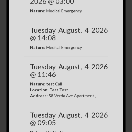
2026 @ 03:00
Nature:
Medical Emergency
Tuesday August, 4 2026
@ 14:08
Nature:
Medical Emergency
Tuesday August, 4 2026
@ 11:46
Nature:
test Call
Location:
Test Test
Address:
58 Verda Ave Apartment ,
Tuesday August, 4 2026
@ 09:05