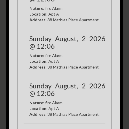
Nature:
fire Alarm
Location:
Apt A
Address:
38 Mathias Place Apartment ,
Sunday August, 2 2026
@ 12:06
Nature:
fire Alarm
Location:
Apt A
Address:
38 Mathias Place Apartment ,
Sunday August, 2 2026
@ 12:06
Nature:
fire Alarm
Location:
Apt A
Address:
38 Mathias Place Apartment ,