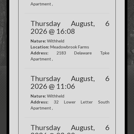
Apartment ,
Thursday August, 6
2026 @ 16:08
Nature:
Withheld
Location:
Meadowbrook Farms
Address:
2183 Delaware Tpke
Apartment ,
Thursday August, 6
2026 @ 11:06
Nature:
Withheld
Address:
32 Lower Letter South
Apartment ,
Thursday August, 6