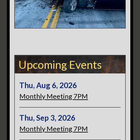
Upcoming Events
Thu, Aug 6, 2026
Monthly Meeting 7PM
Thu, Sep 3, 2026
Monthly Meeting 7PM