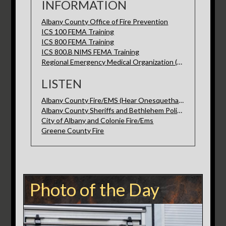
INFORMATION
Albany County Office of Fire Prevention
ICS 100 FEMA Training
ICS 800 FEMA Training
ICS 800.B NIMS FEMA Training
Regional Emergency Medical Organization (REMO)
LISTEN
Albany County Fire/EMS (Hear Onesquethaw here)
Albany County Sheriffs and Bethlehem Police
City of Albany and Colonie Fire/Ems
Greene County Fire
Photo of the Day