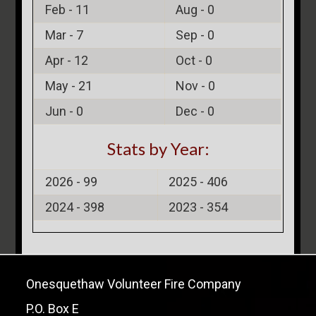
Feb -
11
Aug -
0
Mar -
7
Sep -
0
Apr -
12
Oct -
0
May -
21
Nov -
0
Jun -
0
Dec -
0
Stats by Year:
2026 -
99
2025 -
406
2024 -
398
2023 -
354
Onesquethaw Volunteer Fire Company
P.O. Box E