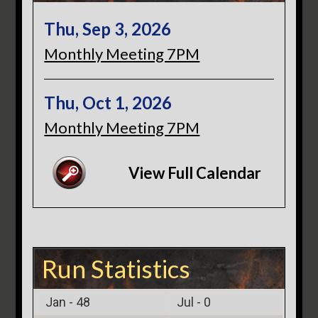
Thu, Sep 3, 2026
Monthly Meeting 7PM
Thu, Oct 1, 2026
Monthly Meeting 7PM
View Full Calendar
Run Statistics
Jan -
48
Jul -
0