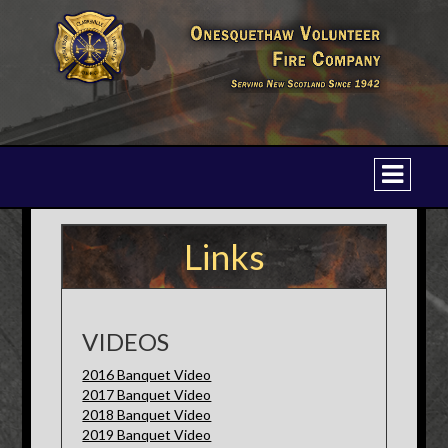
Links
VIDEOS
2016 Banquet Video
2017 Banquet Video
2018 Banquet Video
2019 Banquet Video