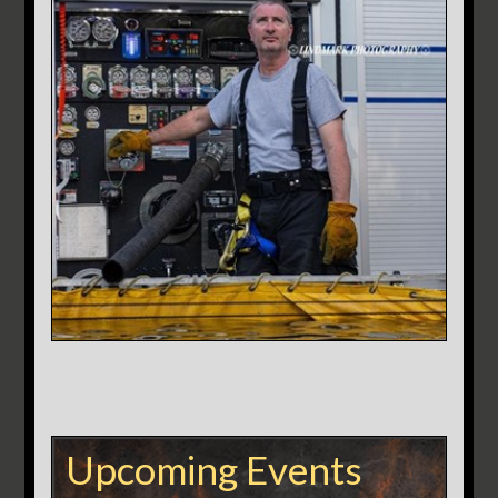
Upcoming Events