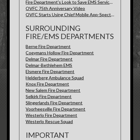
Fire Department's Look to Save EMS Services-Spectrum News
OVFC 75th Anniversary Video
OVFC Starts Using Chief Mobile App-Spectrum News
SURROUNDING
FIRE/EMS DEPARTMENTS
Berne Fire Department
Coeymans Hollow Fire Department
Delmar Fire Department
Delmar-Bethlehem EMS
Elsmere Fire Department
Helderberg Ambulance Squad
Knox Fire Department
New Salem Fire Department
Selkirk Fire Department
Slingerlands Fire Department
Voorheesville Fire Department
Westerlo Fire Department
Westerlo Rescue Squad
IMPORTANT