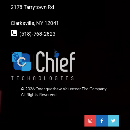
2178 Tarrytown Rd
Clarksville, NY 12041
(518)-768-2823
© 2026 Onesquethaw Volunteer Fire Company
All Rights Reserved