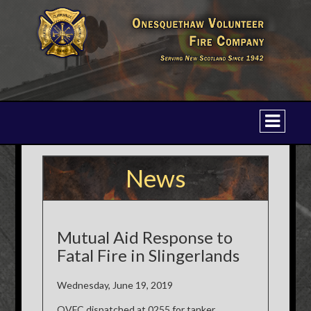
News
Mutual Aid Response to
Fatal Fire in Slingerlands
Wednesday, June 19, 2019
OVFC dispatched at 0255 for tanker