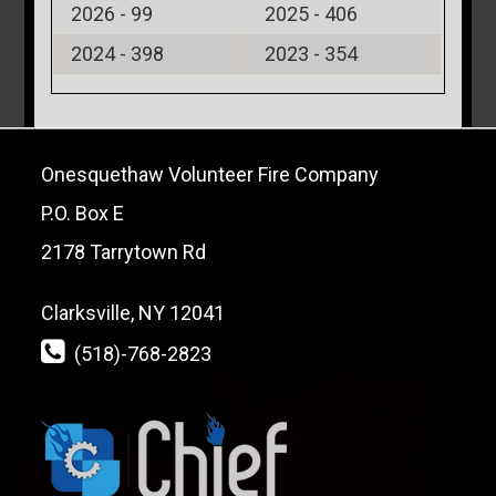
2026 -
99
2025 -
406
2024 -
398
2023 -
354
Onesquethaw Volunteer Fire Company
P.O. Box E
2178 Tarrytown Rd
Clarksville, NY 12041
(518)-768-2823