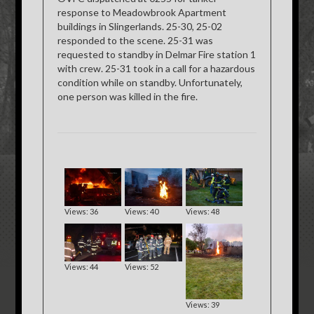
response to Meadowbrook Apartment
buildings in Slingerlands. 25-30, 25-02
responded to the scene. 25-31 was
requested to standby in Delmar Fire station 1
with crew. 25-31 took in a call for a hazardous
condition while on standby. Unfortunately,
one person was killed in the fire.
Views: 36
Views: 40
Views: 48
Views: 44
Views: 52
Views: 39