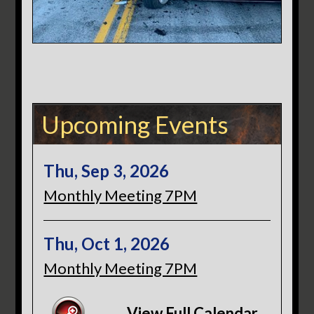
Upcoming Events
Thu, Sep 3, 2026
Monthly Meeting 7PM
Thu, Oct 1, 2026
Monthly Meeting 7PM
View Full Calendar