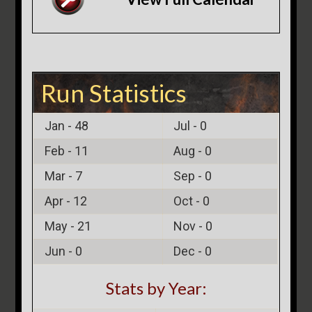
Run Statistics
Jan -
48
Jul -
0
Feb -
11
Aug -
0
Mar -
7
Sep -
0
Apr -
12
Oct -
0
May -
21
Nov -
0
Jun -
0
Dec -
0
Stats by Year: