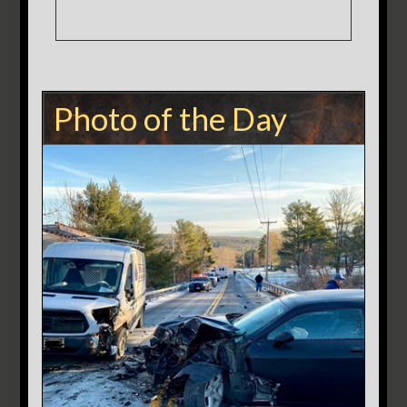
Photo of the Day