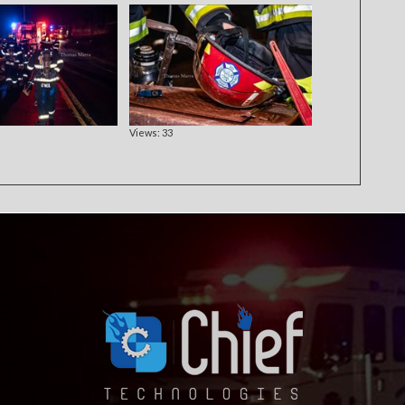
Views: 33