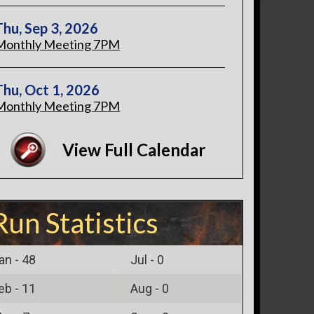
Thu, Sep 3, 2026
Monthly Meeting 7PM
Thu, Oct 1, 2026
Monthly Meeting 7PM
View Full Calendar
Run Statistics
an -
48
Jul -
0
eb -
11
Aug -
0