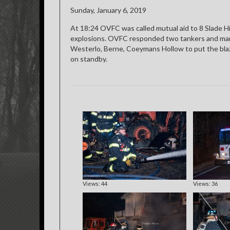
Sunday, January 6, 2019
At 18:24 OVFC was called mutual aid to 8 Slade Hil
explosions. OVFC responded two tankers and man
Westerlo, Berne, Coeymans Hollow to put the blaze
on standby.
Views: 44
Views: 36