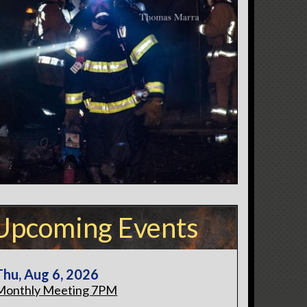
Upcoming Events
Thu, Aug 6, 2026
Monthly Meeting 7PM