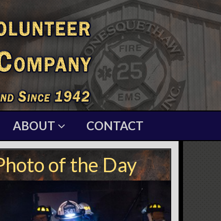
ABOUT
CONTACT
Photo of the Day