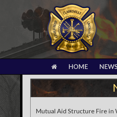
HOME
NEW
Mutual Aid Structure Fire in