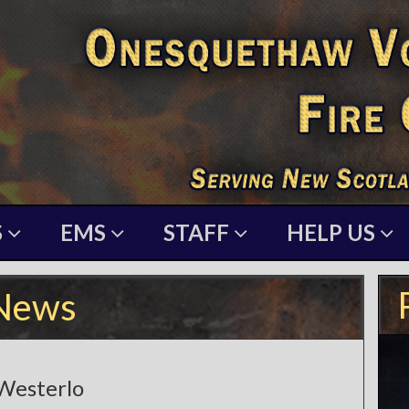
S
EMS
STAFF
HELP US
News
 Westerlo