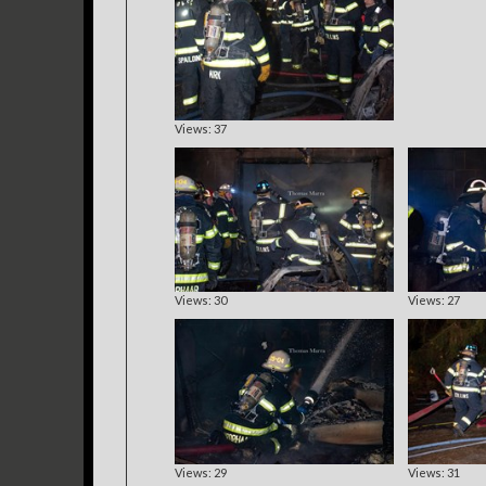
Views: 37
Views: 30
Views: 27
Views: 29
Views: 31