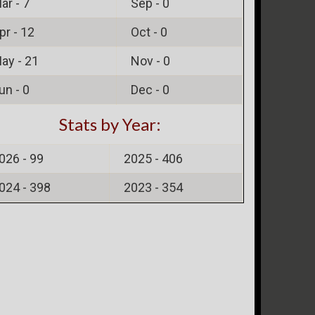
ar -
7
Sep -
0
pr -
12
Oct -
0
ay -
21
Nov -
0
un -
0
Dec -
0
Stats by Year:
026 -
99
2025 -
406
024 -
398
2023 -
354