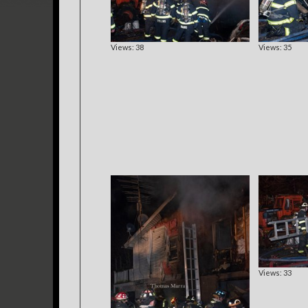
Views: 38
Views: 35
Views: 33