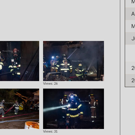
M
A
M
J
2
2
Views: 26
Views: 31