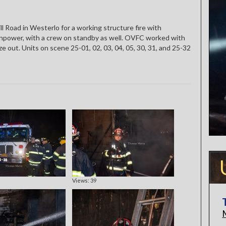
l Road in Westerlo for a working structure fire with
power, with a crew on standby as well. OVFC worked with
 out. Units on scene 25-01, 02, 03, 04, 05, 30, 31, and 25-32
Views: 39