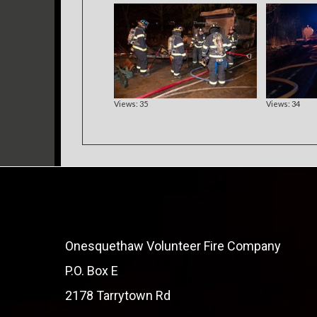
Views: 35
Views: 34
Onesquethaw Volunteer Fire Company
P.O. Box E
2178 Tarrytown Rd