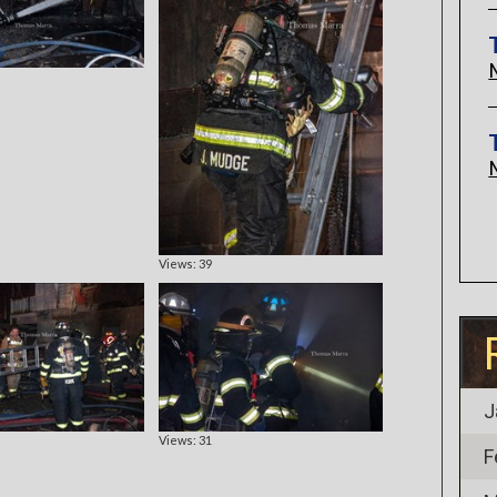
Views: 39
J
Views: 31
F