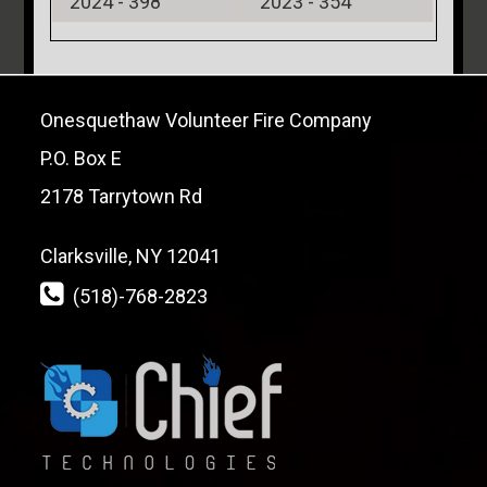
2024 -
398
2023 -
354
Onesquethaw Volunteer Fire Company
P.O. Box E
2178 Tarrytown Rd
Clarksville, NY 12041
(518)-768-2823