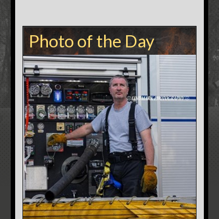
Photo of the Day