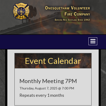
Event Calendar
Monthly Meeting 7PM
Thursday, August 7, 2025 @ 7:00 PM
Repeats every 1 months