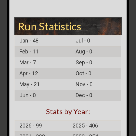
Run Statistics
Jan -
48
Jul -
0
Feb -
11
Aug -
0
Mar -
7
Sep -
0
Apr -
12
Oct -
0
May -
21
Nov -
0
Jun -
0
Dec -
0
Stats by Year:
2026 -
99
2025 -
406