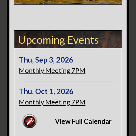
Upcoming Events
Thu, Sep 3, 2026
Monthly Meeting 7PM
Thu, Oct 1, 2026
Monthly Meeting 7PM
View Full Calendar